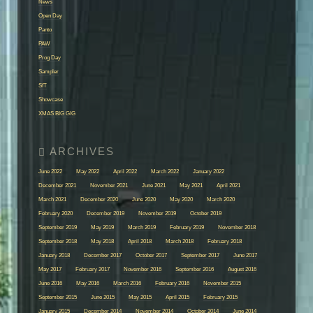
News
Open Day
Panto
PAW
Prog Day
Sampler
SfT
Showcase
XMAS BIG GIG
June 2022
May 2022
April 2022
March 2022
January 2022
December 2021
November 2021
June 2021
May 2021
April 2021
March 2021
December 2020
June 2020
May 2020
March 2020
February 2020
December 2019
November 2019
October 2019
September 2019
May 2019
March 2019
February 2019
November 2018
September 2018
May 2018
April 2018
March 2018
February 2018
January 2018
December 2017
October 2017
September 2017
June 2017
May 2017
February 2017
November 2016
September 2016
August 2016
June 2016
May 2016
March 2016
February 2016
November 2015
September 2015
June 2015
May 2015
April 2015
February 2015
January 2015
December 2014
November 2014
October 2014
June 2014