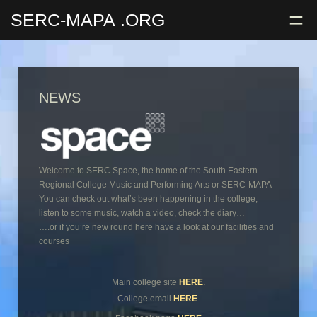
=
SERC-MAPA
.ORG
NEWS
Welcome to SERC Space, the home of the South Eastern
Regional College Music and Performing Arts or SERC-MAPA
You can check out what’s been happening in the college,
listen to some music, watch a video, check the diary…
….or if you’re new round here have a look at our facilities and
courses
Main college site
HERE
.
College email
HERE
.