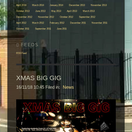
April 2014
March 2014
January 2014
December 2013
November 2013
October 2013
June 2013
May 2013
April 2013
March 2013
December 2012
November 2012
October 2012
September 2012
April 2012
March 2012
February 2012
December 2011
November 2011
October 2011
September 2011
June 2011
RSS Feed
XMAS BIG GIG
16/11/18 10:45 Filed in:
News