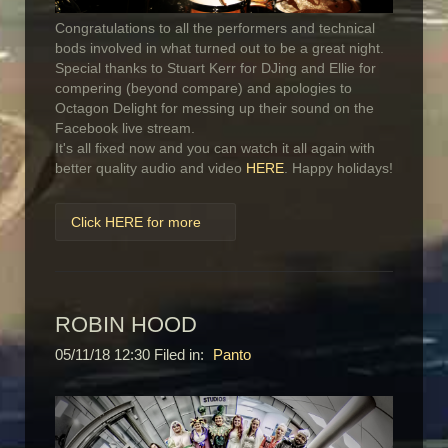
Congratulations to all the performers and technical
bods involved in what turned out to be a great night.
Special thanks to Stuart Kerr for DJing and Ellie for
compering (beyond compare) and apologies to
Octagon Delight for messing up their sound on the
Facebook live stream.
It's all fixed now and you can watch it all again with
better quality audio and video
HERE
. Happy holidays!
Click HERE for more
ROBIN HOOD
05/11/18 12:30 Filed in:
Panto