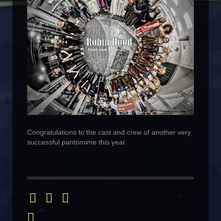
Congratulations to the cast and crew of another very
successful pantomime this year.