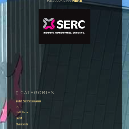
Facebook page
HERE
End of Year Performances
GUTC
HND Album
LASM
Music Skills