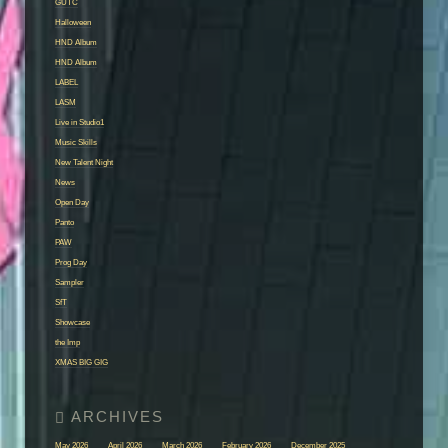
GUTC
Halloween
HND Album
HND Album
LABEL
LASM
Live in Studio1
Music Skills
New Talent Night
News
Open Day
Panto
PAW
Prog Day
Sampler
SfT
Showcase
the Imp
XMAS BIG GIG
May 2026
April 2026
March 2026
February 2026
December 2025