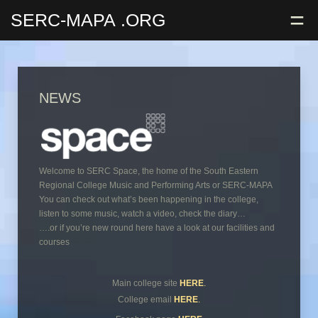
=
SERC-MAPA
.ORG
NEWS
Welcome to SERC Space, the home of the South Eastern
Regional College Music and Performing Arts or SERC-MAPA
You can check out what’s been happening in the college,
listen to some music, watch a video, check the diary…
….or if you’re new round here have a look at our facilities and
courses
Main college site
HERE
.
College email
HERE
.