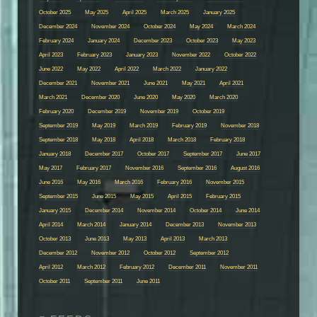
October 2025
May 2025
April 2025
March 2025
January 2025
December 2024
November 2024
October 2024
May 2024
March 2024
February 2024
January 2024
December 2023
October 2023
May 2023
April 2023
February 2023
January 2023
November 2022
October 2022
June 2022
May 2022
April 2022
March 2022
January 2022
December 2021
November 2021
June 2021
May 2021
April 2021
March 2021
December 2020
June 2020
May 2020
March 2020
February 2020
December 2019
November 2019
October 2019
September 2019
May 2019
March 2019
February 2019
November 2018
September 2018
May 2018
April 2018
March 2018
February 2018
January 2018
December 2017
October 2017
September 2017
June 2017
May 2017
February 2017
November 2016
September 2016
August 2016
June 2016
May 2016
March 2016
February 2016
November 2015
September 2015
June 2015
May 2015
April 2015
February 2015
January 2015
December 2014
November 2014
October 2014
June 2014
April 2014
March 2014
January 2014
December 2013
November 2013
October 2013
June 2013
May 2013
April 2013
March 2013
December 2012
November 2012
October 2012
September 2012
April 2012
March 2012
February 2012
December 2011
November 2011
October 2011
September 2011
June 2011