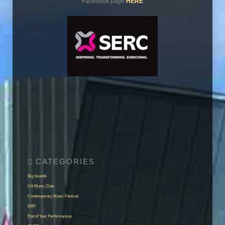
Facebook page
HERE
Big Sounds
CA Music Club
Contemporary Music Festival
EMF
End of Year Performances