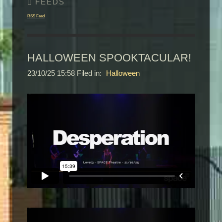
RSS Feed
HALLOWEEN SPOOKTACULAR!
23/10/25 15:58 Filed in:
Halloween