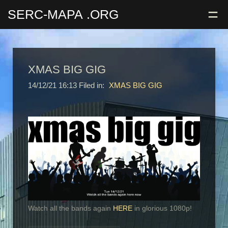
=
SERC-MAPA
.ORG
XMAS BIG GIG
14/12/21 16:13 Filed in:
XMAS BIG GIG
Watch all the bands again
HERE
in glorious 1080p!