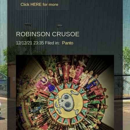
Click HERE for more
ROBINSON CRUSOE
12/12/21 23:35 Filed in:
Panto